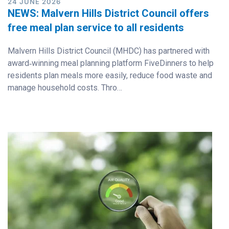
24 JUNE 2026
NEWS: Malvern Hills District Council offers
free meal plan service to all residents
Malvern Hills District Council (MHDC) has partnered with
award‑winning meal planning platform FiveDinners to help
residents plan meals more easily, reduce food waste and
manage household costs. Thro…