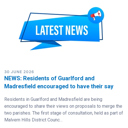
30 JUNE 2026
NEWS: Residents of Guarlford and
Madresfield encouraged to have their say
Residents in Guarlford and Madresfield are being
encouraged to share their views on proposals to merge the
two parishes. The first stage of consultation, held as part of
Malvern Hills District Counc…