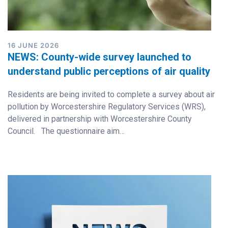
16 JUNE 2026
NEWS: County-wide survey launched to
understand public perceptions of air quality
Residents are being invited to complete a survey about air
pollution by Worcestershire Regulatory Services (WRS),
delivered in partnership with Worcestershire County
Council. The questionnaire aim…