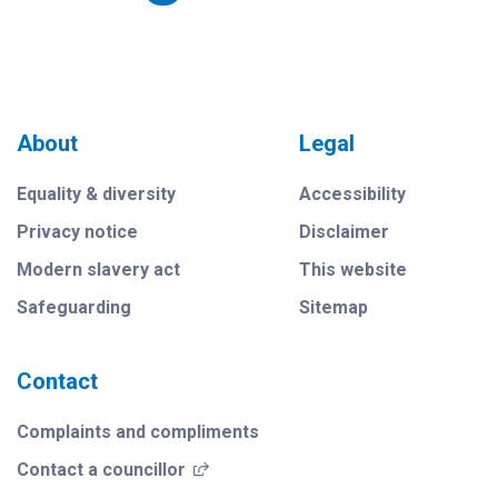
About
Legal
Equality & diversity
Accessibility
Privacy notice
Disclaimer
Modern slavery act
This website
Safeguarding
Sitemap
Contact
Complaints and compliments
(opens in a new window)
Contact a councillor