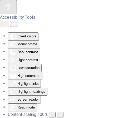
Skip to main content
Accessibility Tools
Invert colors
Monochrome
Dark contrast
Light contrast
Low saturation
High saturation
Highlight links
Highlight headings
Screen reader
Read mode
Content scaling
100
%