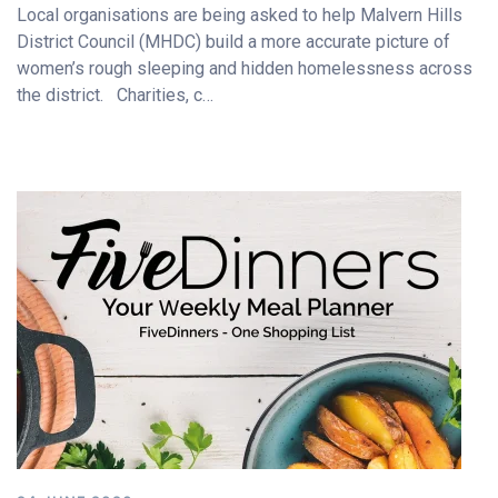
Local organisations are being asked to help Malvern Hills
District Council (MHDC) build a more accurate picture of
women’s rough sleeping and hidden homelessness across
the district. Charities, c…