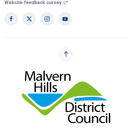
(opens in a new window)
Website feedback survey