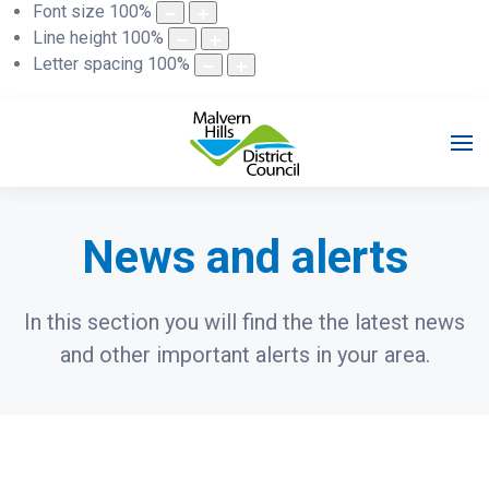
Font size
100
%
Line height
100
%
Letter spacing
100
%
News and alerts
In this section you will find the the latest news
and other important alerts in your area.