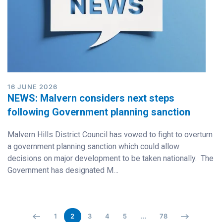
16 JUNE 2026
NEWS: Malvern considers next steps
following Government planning sanction
Malvern Hills District Council has vowed to fight to overturn
a government planning sanction which could allow
decisions on major development to be taken nationally. The
Government has designated M…
1
2
3
4
5
…
78