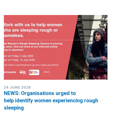
24 JUNE 2026
NEWS: Organisations urged to
help identify women experiencing rough
sleeping