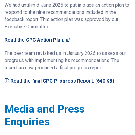
We had until mid-June 2025 to put in place an action plan to
respond to the nine recommendations included in the
feedback report. This action plan
was
approved by our
Executive Committee.
(opens in a new window)
Read the CPC Action Plan.
The peer team
revisit
ed
us in January 2026 to assess our
progress with implementing its recommendations.
The
team has now produced a final progress report.
pdf
Read the final CPC Progress Report.
(
640 KB
)
Media and Press
Enquiries