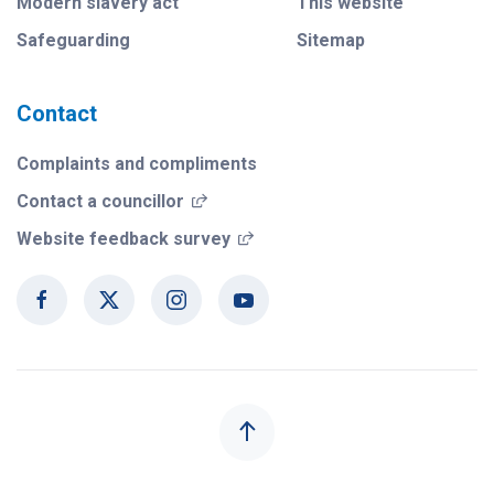
Modern slavery act
This website
Safeguarding
Sitemap
Contact
Complaints and compliments
(opens in a new window)
Contact a councillor
(opens in a new window)
Website feedback survey