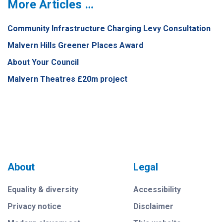
More Articles …
Community Infrastructure Charging Levy Consultation
Malvern Hills Greener Places Award
About Your Council
Malvern Theatres £20m project
About
Legal
Equality & diversity
Accessibility
Privacy notice
Disclaimer