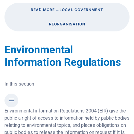
READ MORE …LOCAL GOVERNMENT
REORGANISATION
Environmental
Information Regulations
In this section
Environmental information Regulations 2004 (EIR) give the
public a right of access to information held by public bodies
relating to environmental topics, and places obligations on
public bodies to release the information on request if it is