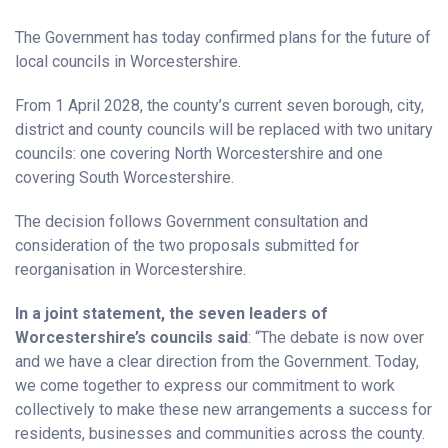
The Government has today confirmed plans for the future of
local councils in Worcestershire.
From 1 April 2028, the county’s current seven borough, city,
district and county councils will be replaced with two unitary
councils: one covering North Worcestershire and one
covering South Worcestershire.
The decision follows Government consultation and
consideration of the two proposals submitted for
reorganisation in Worcestershire.
In a joint statement, the seven leaders of
Worcestershire’s councils said
: “The debate is now over
and we have a clear direction from the Government. Today,
we come together to express our commitment to work
collectively to make these new arrangements a success for
residents, businesses and communities across the county.