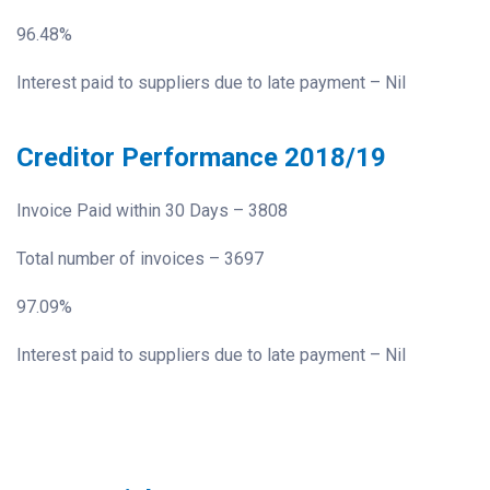
96.48%
Interest paid to suppliers due to late payment – Nil
Creditor Performance 2018/19
Invoice Paid within 30 Days – 3808
Total number of invoices – 3697
97.09%
Interest paid to suppliers due to late payment – Nil