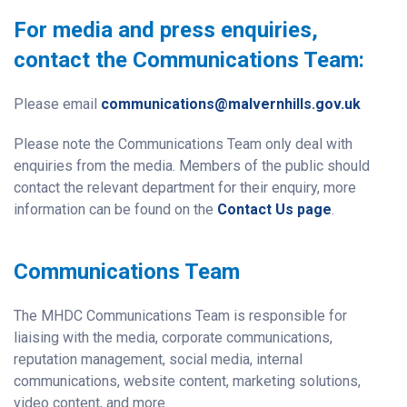
For media and press enquiries,
contact the Communications Team:
Please email
communications@malvernhills.gov.uk
Please note the Communications Team only deal with
enquiries from the media. Members of the public should
contact the relevant department for their enquiry, more
information can be found on the
Contact Us page
.
Communications Team
The MHDC Communications Team is responsible for
liaising with the media, corporate communications,
reputation management, social media, internal
communications, website content, marketing solutions,
video content, and more.