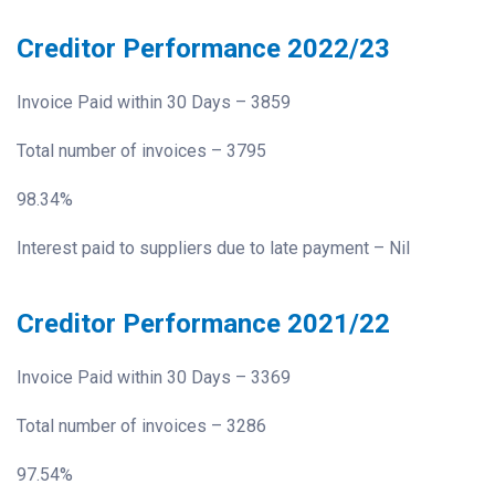
Creditor Performance 2022/23
Invoice Paid within 30 Days – 3859
Total number of invoices – 3795
98.34%
Interest paid to suppliers due to late payment – Nil
Creditor Performance 2021/22
Invoice Paid within 30 Days – 3369
Total number of invoices – 3286
97.54%