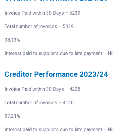
Invoice Paid within 30 Days – 5239
Total number of invoices – 5339
98.13%
Interest paid to suppliers due to late payment – Nil
Creditor Performance 2023/24
Invoice Paid within 30 Days – 4228
Total number of invoices – 4110
97.21%
Interest paid to suppliers due to late payment – Nil