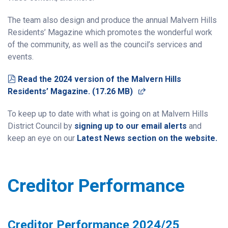
The team also design and produce the annual Malvern Hills
Residents’ Magazine which promotes the wonderful work
of the community, as well as the council’s services and
events.
pdf
Read the 2024 version of the Malvern Hills
(opens in a new wind
Residents’ Magazine.
(
17.26 MB
)
To keep up to date with what is going on at Malvern Hills
District Council by
signing up to our email alerts
and
keep an eye on our
Latest News section on the website.
Creditor Performance
Creditor Performance 2024/25