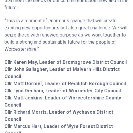
that meet the needs of our communities both now and in the
future.
“This is a moment of enormous change that will create
exciting new opportunities but also great challenge. We will
seize these with renewed purpose as we work together to
build a strong and sustainable future for the people of
Worcestershire.”
Cllr Karen May, Leader of Bromsgrove District Council
Cllr John Gallagher, Leader of Malvern Hills District
Council
Cllr Matt Dormer, Leader of Redditch Borough Council
Cllr Lynn Denham, Leader of Worcester City Council
Cllr Matt Jenkins, Leader of Worcestershire County
Council
Cllr Richard Morris, Leader of Wychavon District
Council
Cllr Marcus Hart, Leader of Wyre Forest District