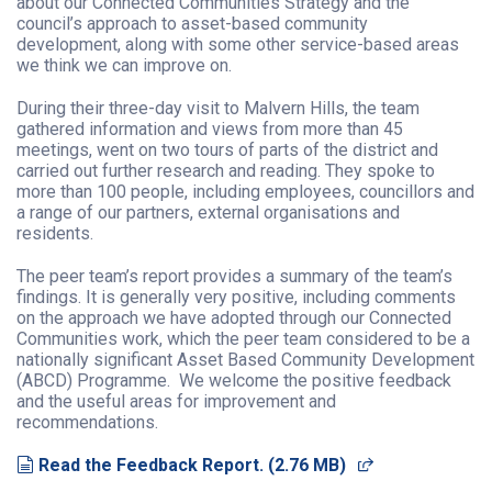
about our
Connected Communities Strategy and the
council’s approach to asset-based community
development, along with some other service-based areas
we think we can improve on.
During their three-day visit to Malvern Hills, the team
gathered information and views from more than 45
meetings, went on two tours of parts of the district and
carried out further research and reading. They spoke to
more than 100 people, including employees, councillors and
a range of our partners, external organisations and
residents.
The peer team’s report provides a summary of the team’s
findings. It is generally very positive, including comments
on the approach we have adopted through our Connected
Communities work, which the peer team
considered to be a
nationally significant Asset Based Community Development
(ABCD) Programme.
We welcome the positive feedback
and the useful areas for improvement and
recommendations.
document
(opens in a n
Read the Feedback Report.
(
2.76 MB
)