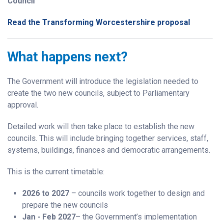
Council
Read the Transforming Worcestershire proposal
What happens next?
The Government will introduce the legislation needed to
create the two new councils, subject to Parliamentary
approval.
Detailed work will then take place to establish the new
councils. This will include bringing together services, staff,
systems, buildings, finances and democratic arrangements.
This is the current timetable:
2026 to 2027
– councils work together to design and
prepare the new councils
Jan - Feb 2027
– the Government’s implementation