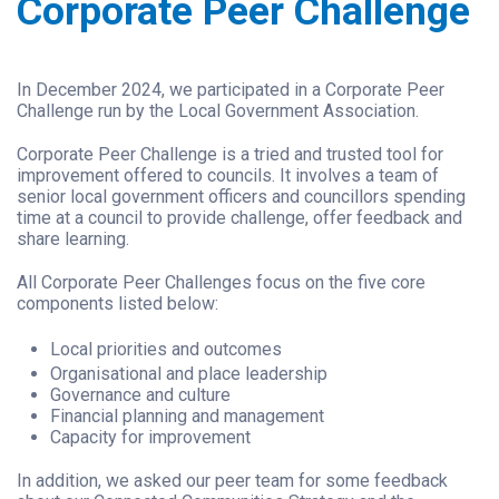
Corporate Peer Challenge
In December 2024, we participated in a Corporate Peer
Challenge run by the Local Government Association.
Corporate Peer Challenge is a tried and trusted tool for
improvement offered to councils. It involves a team of
senior local government officers and councillors spending
time at a council to provide challenge, offer feedback and
share learning.
All Corporate Peer Challenges focus on the five core
components listed below:
Local priorities and outcomes
Organisational and place leadership
Governance and culture
Financial planning and management
Capacity for improvement
In addition, we asked our peer team for some feedback