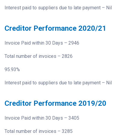
Interest paid to suppliers due to late payment – Nil
Creditor Performance 2020/21
Invoice Paid within 30 Days – 2946
Total number of invoices – 2826
95.93%
Interest paid to suppliers due to late payment – Nil
Creditor Performance 2019/20
Invoice Paid within 30 Days – 3405
Total number of invoices – 3285