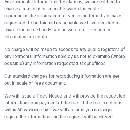
Environmental Information Regulations, we are entitled to
charge a reasonable amount towards the cost of
reproducing the information for you in the format you have
requested. To be fair and reasonable we have decided to
charge the same hourly rate as we do for Freedom of
Information requests.
No charge will be made to access to any public registers of
environmental information held by us nor to examine (where
possible) any information requested at our offices.
Our standard charges for reproducing information are set
out in scale of fees document.
We will issue a ‘Fees Notice’ and will provide the requested
information upon payment of the fee. If the fee is not paid
within 60 working days, we will assume you no longer
require the information and the request will be closed.