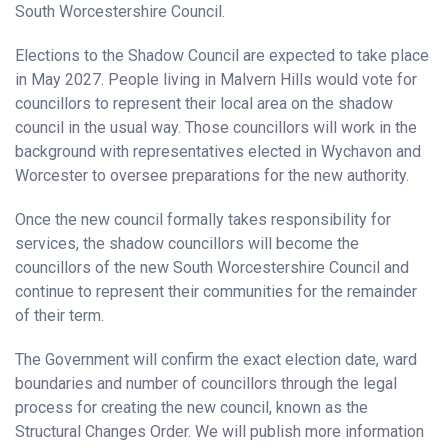
South Worcestershire Council.
Elections to the Shadow Council are expected to take place
in May 2027. People living in Malvern Hills would vote for
councillors to represent their local area on the shadow
council in the usual way. Those councillors will work in the
background with representatives elected in Wychavon and
Worcester to oversee preparations for the new authority.
Once the new council formally takes responsibility for
services, the shadow councillors will become the
councillors of the new South Worcestershire Council and
continue to represent their communities for the remainder
of their term.
The Government will confirm the exact election date, ward
boundaries and number of councillors through the legal
process for creating the new council, known as the
Structural Changes Order. We will publish more information