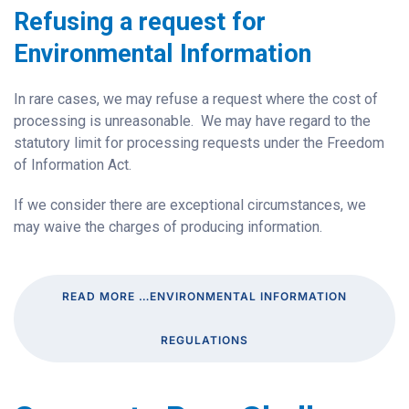
Refusing a request for
Environmental Information
In rare cases, we may refuse a request where the cost of
processing is unreasonable. We may have regard to the
statutory limit for processing requests under the Freedom
of Information Act.
If we consider there are exceptional circumstances, we
may waive the charges of producing information.
READ MORE …ENVIRONMENTAL INFORMATION
REGULATIONS