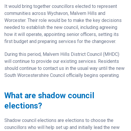
It would bring together councillors elected to represent
communities across Wychavon, Malvern Hills and
Worcester. Their role would be to make the key decisions
needed to establish the new council, including agreeing
how it will operate, appointing senior officers, setting its
first budget and preparing services for the changeover.
During this period, Malvern Hills District Council (MHDC)
will continue to provide our existing services. Residents
should continue to contact us in the usual way until the new
South Worcestershire Council officially begins operating.
What are shadow council
elections?
Shadow council elections are elections to choose the
councillors who will help set up and initially lead the new