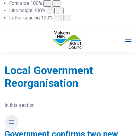
Font size
100
%
Line height
100
%
Letter spacing
100
%
Local Government
Reorganisation
In this section
Government confirms two new