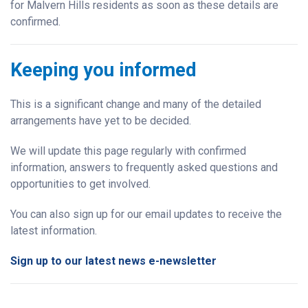
for Malvern Hills residents as soon as these details are
confirmed.
Keeping you informed
This is a significant change and many of the detailed
arrangements have yet to be decided.
We will update this page regularly with confirmed
information, answers to frequently asked questions and
opportunities to get involved.
You can also sign up for our email updates to receive the
latest information.
Sign up to our latest news e-newsletter