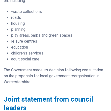
on, including:
waste collections
roads
housing
planning
play areas, parks and green spaces
leisure centres
education
children’s services
adult social care
The Government made its decision following consultation
on the proposals for local government reorganisation in
Worcestershire.
Joint statement from council
leaders