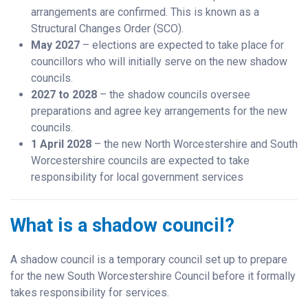
arrangements are confirmed. This is known as a
Structural Changes Order (SCO).
May 2027
– elections are expected to take place for
councillors who will initially serve on the new shadow
councils.
2027 to 2028
– the shadow councils oversee
preparations and agree key arrangements for the new
councils.
1 April 2028
– the new North Worcestershire and South
Worcestershire councils are expected to take
responsibility for local government services
What is a shadow council?
A shadow council is a temporary council set up to prepare
for the new South Worcestershire Council before it formally
takes responsibility for services.