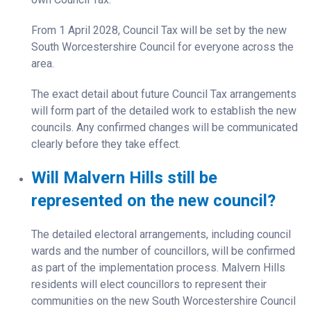
From 1 April 2028, Council Tax will be set by the new
South Worcestershire Council for everyone across the
area.
The exact detail about future Council Tax arrangements
will form part of the detailed work to establish the new
councils. Any confirmed changes will be communicated
clearly before they take effect.
Will Malvern Hills still be
represented on the new council?
The detailed electoral arrangements, including council
wards and the number of councillors, will be confirmed
as part of the implementation process. Malvern Hills
residents will elect councillors to represent their
communities on the new South Worcestershire Council