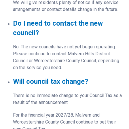
We will give residents plenty of notice if any service
arrangements or contact details change in the future.
Do I need to contact the new
council?
No. The new councils have not yet begun operating.
Please continue to contact Malvern Hills District
Council or Worcestershire County Council, depending
on the service you need.
Will council tax change?
There is no immediate change to your Council Tax as a
result of the announcement.
For the financial year 2027/28, Malvern and
Worcestershire County Council continue to set their
own Council Tax.