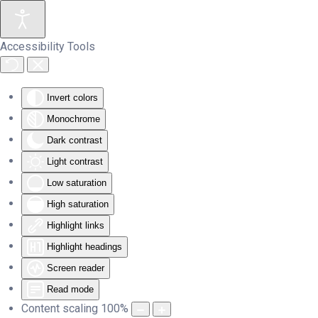
Skip to main content
Accessibility Tools
Invert colors
Monochrome
Dark contrast
Light contrast
Low saturation
High saturation
Highlight links
Highlight headings
Screen reader
Read mode
Content scaling
100
%