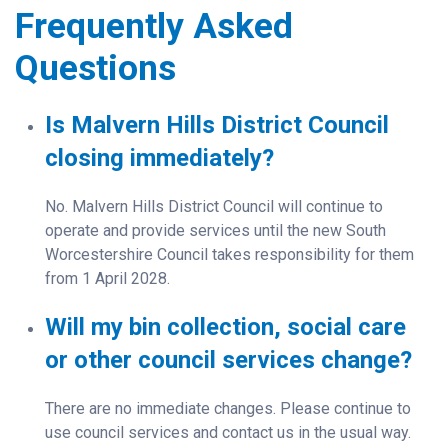
Frequently Asked
Questions
Is Malvern Hills District Council
closing immediately?
No. Malvern Hills District Council will continue to
operate and provide services until the new South
Worcestershire Council takes responsibility for them
from 1 April 2028.
Will my bin collection, social care
or other council services change?
There are no immediate changes. Please continue to
use council services and contact us in the usual way.