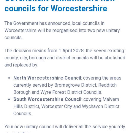
councils for Worcestershire
The Government has announced local councils in
Worcestershire will be reorganised into two new unitary
councils.
The decision means from 1 April 2028, the seven existing
county, city, borough and district councils will be abolished
and replaced by:
North Worcestershire Council
: covering the areas
currently served by Bromsgrove District, Redditch
Borough and Wyre Forest District Councils.
South Worcestershire Council
: covering Malvern
Hills District, Worcester City and Wychavon District
Councils.
Your new unitary council will deliver all the service you rely