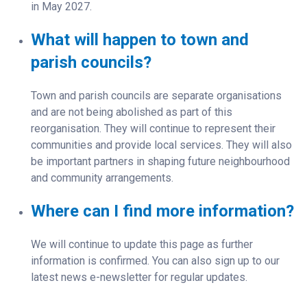
in May 2027.
What will happen to town and
parish councils?
Town and parish councils are separate organisations
and are not being abolished as part of this
reorganisation. They will continue to represent their
communities and provide local services. They will also
be important partners in shaping future neighbourhood
and community arrangements.
Where can I find more information?
We will continue to update this page as further
information is confirmed. You can also sign up to our
latest news e-newsletter for regular updates.