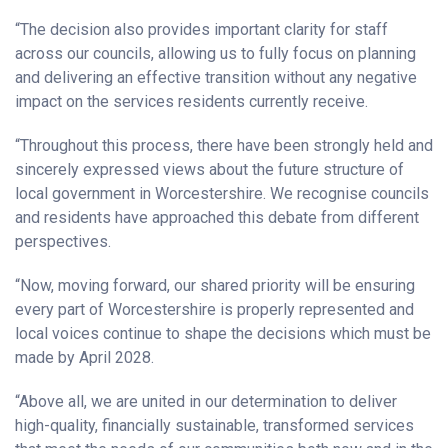
“The decision also provides important clarity for staff
across our councils, allowing us to fully focus on planning
and delivering an effective transition without any negative
impact on the services residents currently receive.
“Throughout this process, there have been strongly held and
sincerely expressed views about the future structure of
local government in Worcestershire. We recognise councils
and residents have approached this debate from different
perspectives.
“Now, moving forward, our shared priority will be ensuring
every part of Worcestershire is properly represented and
local voices continue to shape the decisions which must be
made by April 2028.
“Above all, we are united in our determination to deliver
high-quality, financially sustainable, transformed services