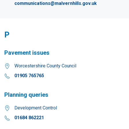
communications@malvernhills.gov.uk
P
Pavement issues
Worcestershire County Council
01905 765765
Planning queries
Development Control
01684 862221