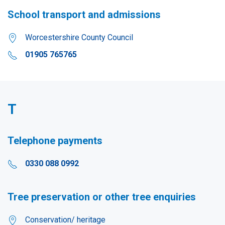
School transport and admissions
Worcestershire County Council
01905 765765
T
Telephone payments
0330 088 0992
Tree preservation or other tree enquiries
Conservation/ heritage