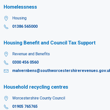
Homelessness
Housing
01386 565000
Housing Benefit and Council Tax Support
Revenue and Benefits
0300 456 0560
malvernbens@southworcestershirerevenues.gov.u
Household recycling centres
Worcestershire County Council
01905 765765