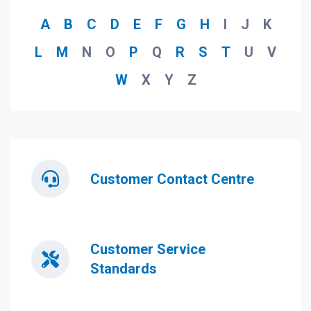
A
B
C
D
E
F
G
H
I
J
K
L
M
N
O
P
Q
R
S
T
U
V
W
X
Y
Z
Customer Contact Centre
Customer Service
Standards