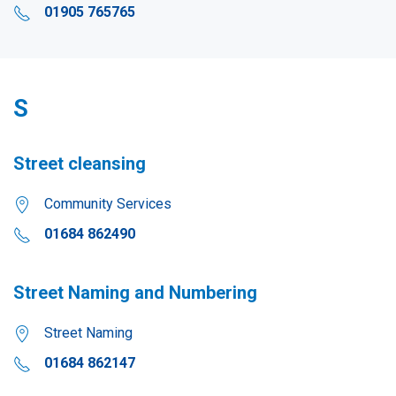
01905 765765
S
Street cleansing
Community Services
01684 862490
Street Naming and Numbering
Street Naming
01684 862147