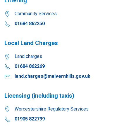
Littering
Community Services
01684 862250
Local Land Charges
Land charges
01684 862269
land.charges@malvernhills.gov.uk
Licensing (including taxis)
Worcestershire Regulatory Services
01905 822799