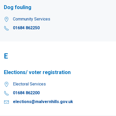
Dog fouling
Community Services
01684 862250
E
Elections/ voter registration
Electoral Services
01684 862200
elections@malvernhills.gov.uk