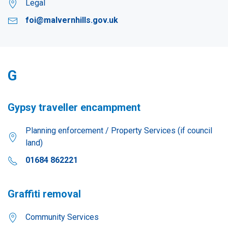
Legal
foi@malvernhills.gov.uk
G
Gypsy traveller encampment
Planning enforcement / Property Services (if council
land)
01684 862221
Graffiti removal
Community Services