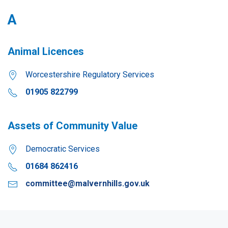
A
Animal Licences
Worcestershire Regulatory Services
01905 822799
Assets of Community Value
Democratic Services
01684 862416
committee@malvernhills.gov.uk