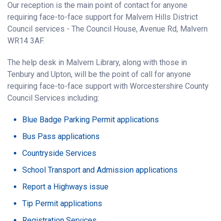
Our reception is the main point of contact for anyone
requiring face-to-face support for Malvern Hills District
Council services - The Council House, Avenue Rd, Malvern
WR14 3AF.
The help desk in Malvern Library, along with those in
Tenbury and Upton, will be the point of call for anyone
requiring face-to-face support with Worcestershire County
Council Services including:
Blue Badge Parking Permit applications
Bus Pass applications
Countryside Services
School Transport and Admission applications
Report a Highways issue
Tip Permit applications
Registration Services