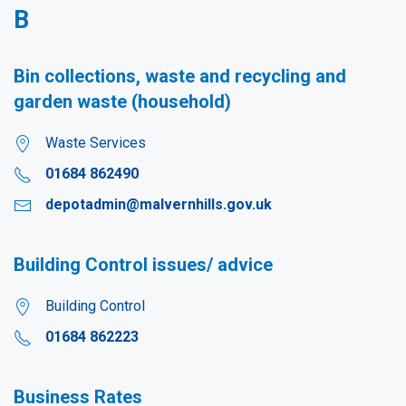
B
Bin collections, waste and recycling and
garden waste (household)
Waste Services
01684 862490
depotadmin@malvernhills.gov.uk
Building Control issues/ advice
Building Control
01684 862223
Business Rates