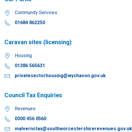
Community Services
01684 862250
Caravan sites (licensing)
Housing
01386 565631
privatesectorhousing@wychavon.gov.uk
Council Tax Enquiries
Revenues:
0300 456 0560
malvernctax@southworcestershirerevenues.gov.uk