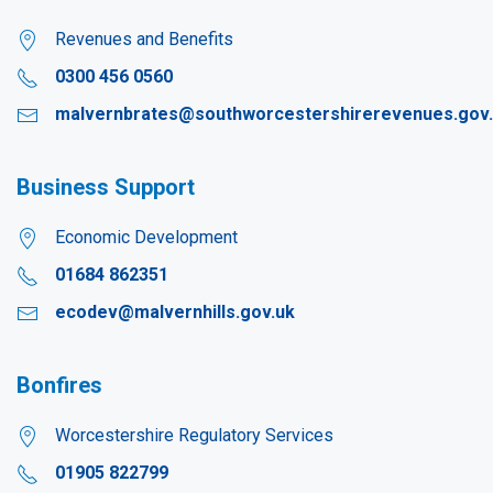
Revenues and Benefits
0300 456 0560
malvernbrates@southworcestershirerevenues.gov
Business Support
Economic Development
01684 862351
ecodev@malvernhills.gov.uk
Bonfires
Worcestershire Regulatory Services
01905 822799