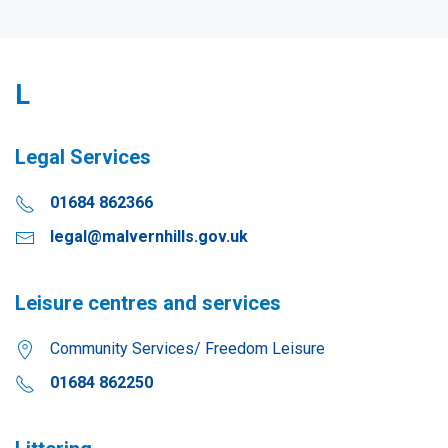
L
Legal Services
01684 862366
legal@malvernhills.gov.uk
Leisure centres and services
Community Services/ Freedom Leisure
01684 862250