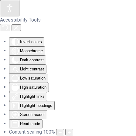
Skip to main content
Accessibility Tools
Invert colors
Monochrome
Dark contrast
Light contrast
Low saturation
High saturation
Highlight links
Highlight headings
Screen reader
Read mode
Content scaling
100
%