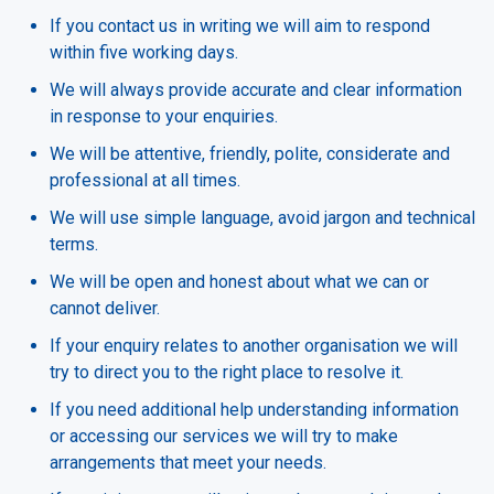
If you contact us in writing we will aim to respond
within five working days.
We will always provide accurate and clear information
in response to your enquiries.
We will be attentive, friendly, polite, considerate and
professional at all times.
We will use simple language, avoid jargon and technical
terms.
We will be open and honest about what we can or
cannot deliver.
If your enquiry relates to another organisation we will
try to direct you to the right place to resolve it.
If you need additional help understanding information
or accessing our services we will try to make
arrangements that meet your needs.