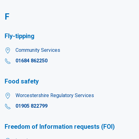
F
Fly-tipping
Community Services
01684 862250
Food safety
Worcestershire Regulatory Services
01905 822799
Freedom of Information requests (FOI)