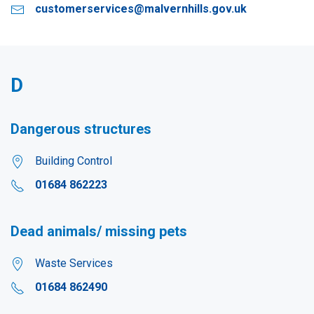
customerservices@malvernhills.gov.uk
D
Dangerous structures
Building Control
01684 862223
Dead animals/ missing pets
Waste Services
01684 862490