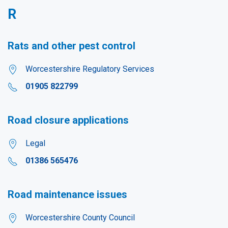
R
Rats and other pest control
Worcestershire Regulatory Services
01905 822799
Road closure applications
Legal
01386 565476
Road maintenance issues
Worcestershire County Council