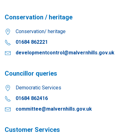
Conservation / heritage
Conservation/ heritage
01684 862221
developmentcontrol@malvernhills.gov.uk
Councillor queries
Democratic Services
01684 862416
committee@malvernhills.gov.uk
Customer Services