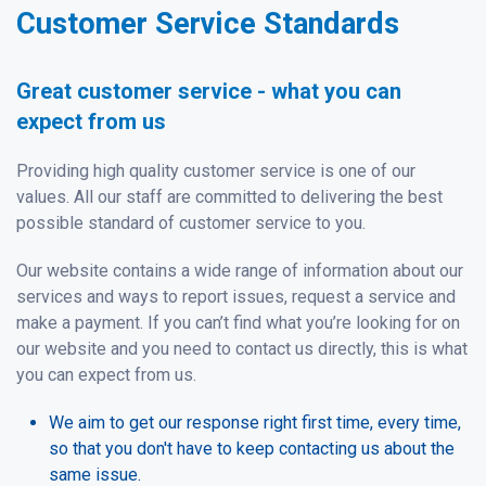
Customer Service Standards
Great customer service - what you can
expect from us
Providing high quality customer service is one of our
values. All our staff are committed to delivering the best
possible standard of customer service to you.
Our website contains a wide range of information about our
services and ways to report issues, request a service and
make a payment. If you can’t find what you’re looking for on
our website and you need to contact us directly, this is what
you can expect from us.
We aim to get our response right first time, every time,
so that you don't have to keep contacting us about the
same issue.