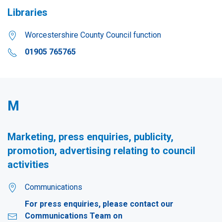
Libraries
Worcestershire County Council function
01905 765765
M
Marketing, press enquiries, publicity,
promotion, advertising relating to council
activities
Communications
For press enquiries, please contact our
Communications Team on