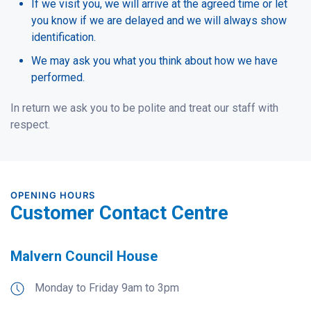
If we visit you, we will arrive at the agreed time or let
you know if we are delayed and we will always show
identification.
We may ask you what you think about how we have
performed.
In return we ask you to be polite and treat our staff with
respect.
OPENING HOURS
Customer Contact Centre
Malvern Council House
Monday to Friday 9am to 3pm