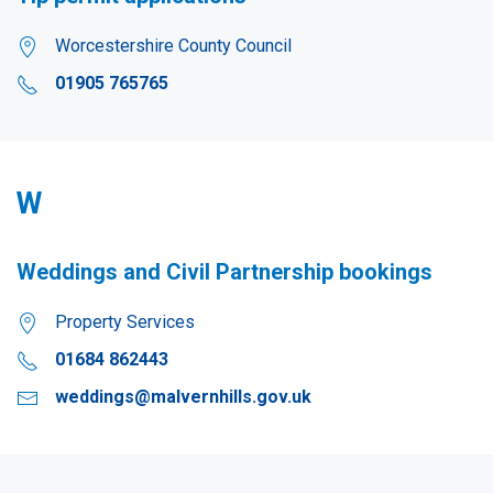
Worcestershire County Council
01905 765765
W
Weddings and Civil Partnership bookings
Property Services
01684 862443
weddings@malvernhills.gov.uk