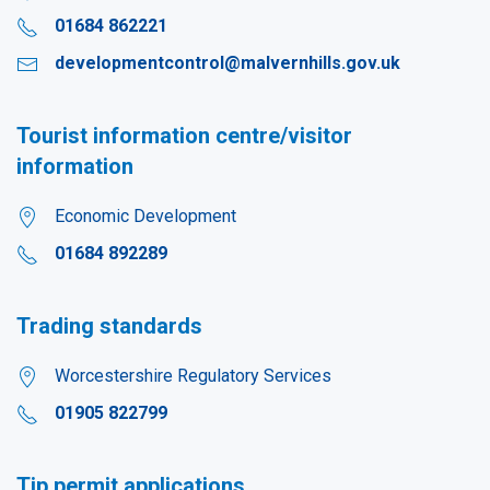
01684 862221
developmentcontrol@malvernhills.gov.uk
Tourist information centre/visitor
information
Economic Development
01684 892289
Trading standards
Worcestershire Regulatory Services
01905 822799
Tip permit applications