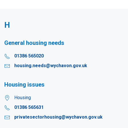
H
General housing needs
01386 565020
housing.needs@wychavon.gov.uk
Housing issues
Housing
01386 565631
privatesectorhousing@wychavon.gov.uk