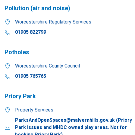
Pollution (air and noise)
Worcestershire Regulatory Services
01905 822799
Potholes
Worcestershire County Council
01905 765765
Priory Park
Property Services
ParksAndOpenSpaces@malvernhills.gov.uk
(Priory
Park issues and MHDC owned play areas. Not for
booking Priory Park)