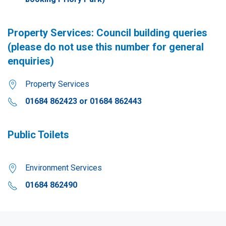
Property Services: Council building queries
(please do not use this number for general
enquiries)
Property Services
01684 862423 or 01684 862443
Public Toilets
Environment Services
01684 862490