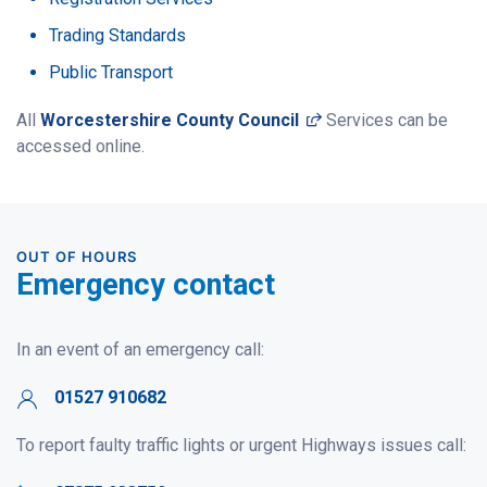
Trading Standards
Public Transport
(opens in a new win
All
Worcestershire County Council
Services can be
accessed online.
OUT OF HOURS
Emergency contact
In an event of an emergency call:
01527 910682
To report faulty traffic lights or urgent Highways issues call: