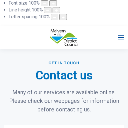
Font size
100
%
Line height
100
%
Letter spacing
100
%
GET IN TOUCH
Contact us
Many of our services are available online.
Please check our webpages for information
before contacting us.