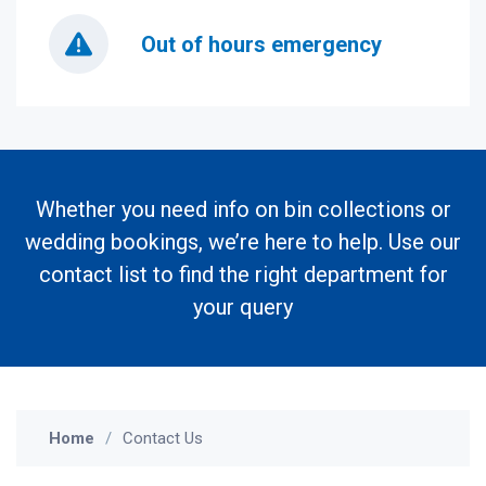
Out of hours emergency
Whether you need info on bin collections or
wedding bookings, we’re here to help. Use our
contact list to find the right department for
your query
Home
Contact Us