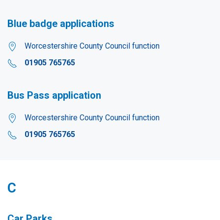
Blue badge applications
Worcestershire County Council function
01905 765765
Bus Pass application
Worcestershire County Council function
01905 765765
C
Car Parks