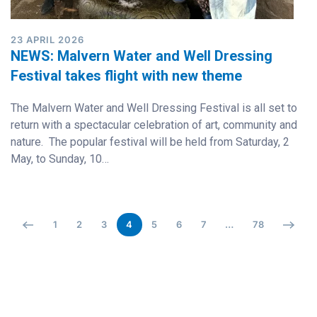
23 APRIL 2026
NEWS: Malvern Water and Well Dressing
Festival takes flight with new theme
The Malvern Water and Well Dressing Festival is all set to
return with a spectacular celebration of art, community and
nature. The popular festival will be held from Saturday, 2
May, to Sunday, 10…
1
2
3
4
5
6
7
…
78