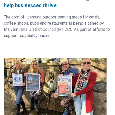
help businesses thrive
The cost of licensing outdoor seating areas for cafés,
coffee shops, pubs and restaurants is being slashed by
Malvern Hills District Council (MHDC). As part of efforts to
support hospitality busine…