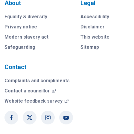
About
Legal
Equality & diversity
Accessibility
Privacy notice
Disclaimer
Modern slavery act
This website
Safeguarding
Sitemap
Contact
Complaints and compliments
(opens in a new window)
Contact a councillor
(opens in a new window)
Website feedback survey