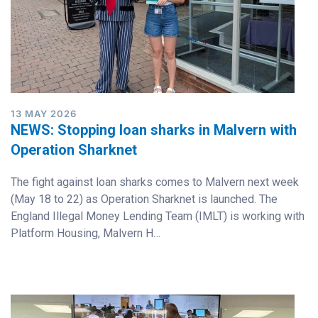
13 MAY 2026
NEWS: Stopping loan sharks in Malvern with
Operation Sharknet
The fight against loan sharks comes to Malvern next week
(May 18 to 22) as Operation Sharknet is launched. The
England Illegal Money Lending Team (IMLT) is working with
Platform Housing, Malvern H…