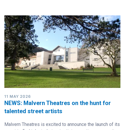
11 MAY 2026
NEWS: Malvern Theatres on the hunt for
talented street artists
Malvern Theatres is excited to announce the launch of its