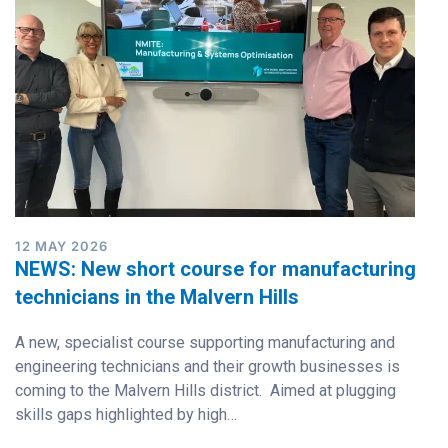
12 MAY 2026
NEWS: New short course for manufacturing
technicians in the Malvern Hills
A new, specialist course supporting manufacturing and
engineering technicians and their growth businesses is
coming to the Malvern Hills district. Aimed at plugging
skills gaps highlighted by high…