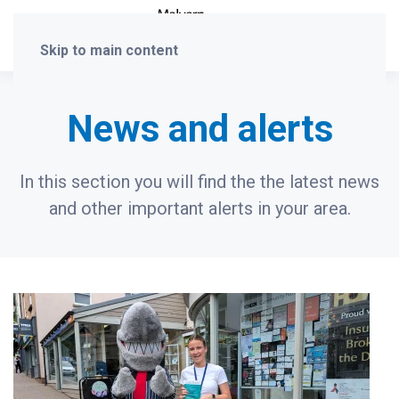
Skip to main content
News and alerts
In this section you will find the the latest news
and other important alerts in your area.