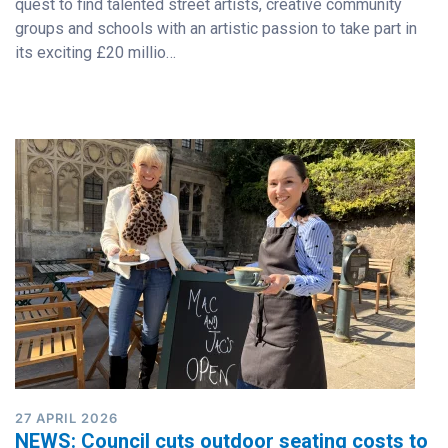
quest to find talented street artists, creative community
groups and schools with an artistic passion to take part in
its exciting £20 millio…
27 APRIL 2026
NEWS: Council cuts outdoor seating costs to