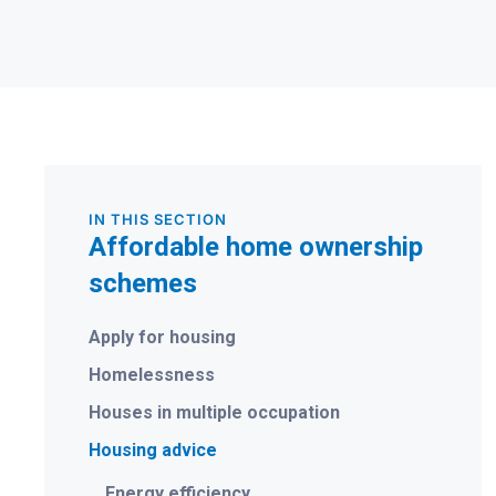
IN THIS SECTION
Affordable home ownership
schemes
Apply for housing
Homelessness
Houses in multiple occupation
Housing advice
Energy efficiency