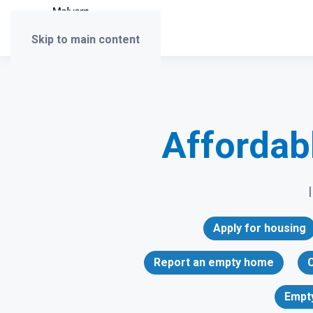
Skip to main content
Affordab
Apply for housing
Report an empty home
C
Empt