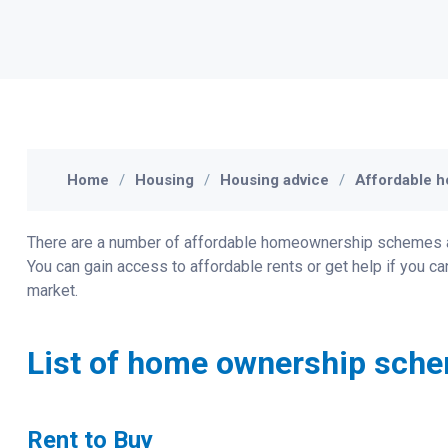
Home
Housing
Housing advice
Affordable h
There are a number of affordable homeownership schemes avai
You can gain access to affordable rents or get help if you c
market.
List of home ownership sche
Rent to Buy