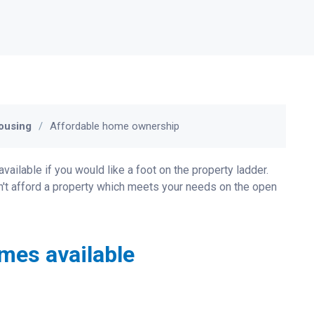
ousing
Affordable home ownership
lable if you would like a foot on the property ladder.
an't afford a property which meets your needs on the open
mes available