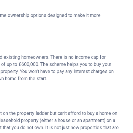
ome ownership options designed to make it more
nd existing homeowners. There is no income cap for
e of up to £600,000. The scheme helps you to buy your
e property. You won't have to pay any interest charges on
wn home from the start.
on the property ladder but can’t afford to buy a home on
 leasehold property (either a house or an apartment) on a
 that you do not own. It is not just new properties that are