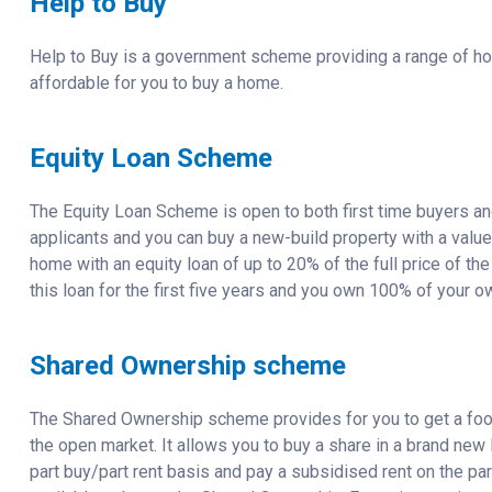
Help to Buy
Help to Buy is a government scheme providing a range of h
affordable for you to buy a home.
Equity Loan Scheme
The Equity Loan Scheme is open to both first time buyers a
applicants and you can buy a new-build property with a valu
home with an equity loan of up to 20% of the full price of th
this loan for the first five years and you own 100% of your o
Shared Ownership scheme
The Shared Ownership scheme provides for you to get a foot 
the open market. It allows you to buy a share in a brand new
part buy/part rent basis and pay a subsidised rent on the part