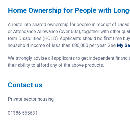
Home Ownership for People with Long-
A route into shared ownership for people in receipt of Disab
or Attendance Allowance (over 60s), together with other qua
term Disabilities (HOLD). Applicants should be first time bu
household income of less than £80,000 per year. See
My S
We strongly advise all applicants to get independent financi
their ability to afford any of the above products.
Contact us
Private sector housing
01386 565631