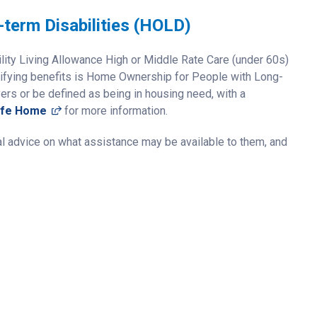
term Disabilities (HOLD)
ility Living Allowance High or Middle Rate Care (under 60s)
lifying benefits is Home Ownership for People with Long-
yers or be defined as being in housing need, with a
(opens in a new window)
afe Home
for more information.
al advice on what assistance may be available to them, and