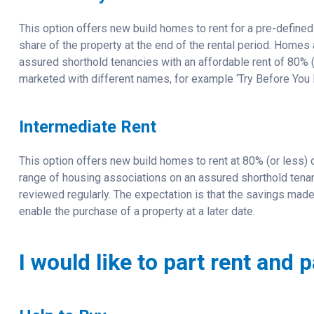
This option offers new build homes to rent for a pre-defined 
share of the property at the end of the rental period. Homes
assured shorthold tenancies with an affordable rent of 80%
marketed with different names, for example ‘Try Before You 
Intermediate Rent
This option offers new build homes to rent at 80% (or less) 
range of housing associations on an assured shorthold tenancy
reviewed regularly. The expectation is that the savings made
enable the purchase of a property at a later date.
I would like to part rent and