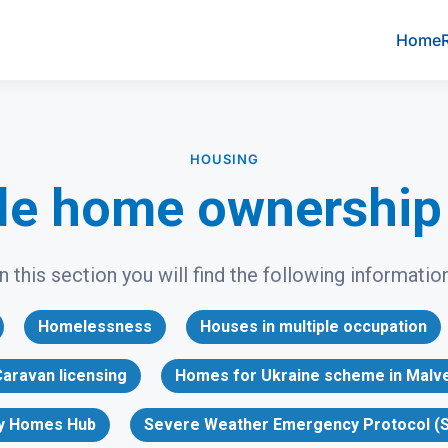
Home
HOUSING
le home ownershi
In this section you will find the following information
Homelessness
Houses in multiple occupation
aravan licensing
Homes for Ukraine scheme in Malv
y Homes Hub
Severe Weather Emergency Protocol (