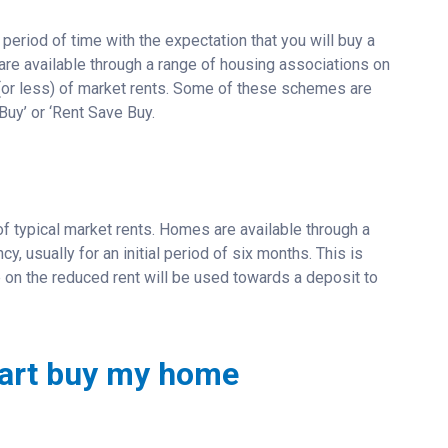
period of time with the expectation that you will buy a
 are available through a range of housing associations on
 (or less) of market rents. Some of these schemes are
Buy’ or ‘Rent Save Buy.
of typical market rents. Homes are available through a
, usually for an initial period of six months. This is
 on the reduced rent will be used towards a deposit to
 part buy my home