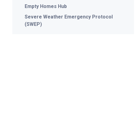
Empty Homes Hub
Severe Weather Emergency Protocol
(SWEP)