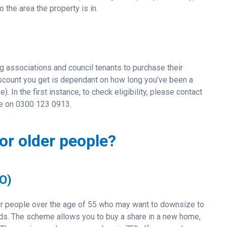
 the area the property is in.
g associations and council tenants to purchase their
 discount you get is dependant on how long you've been a
). In the first instance, to check eligibility, please contact
ine on 0300 123 0913.
or older people?
O)
r people over the age of 55 who may want to downsize to
eeds. The scheme allows you to buy a share in a new home,