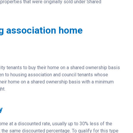
properties that were originally sold under Shared
ng association home
ity tenants to buy their home on a shared ownership basis
open to housing association and council tenants whose
y their home on a shared ownership basis with a minimum
ht.
y
me at a discounted rate, usually up to 30% less of the
t the same discounted percentage. To qualify for this type