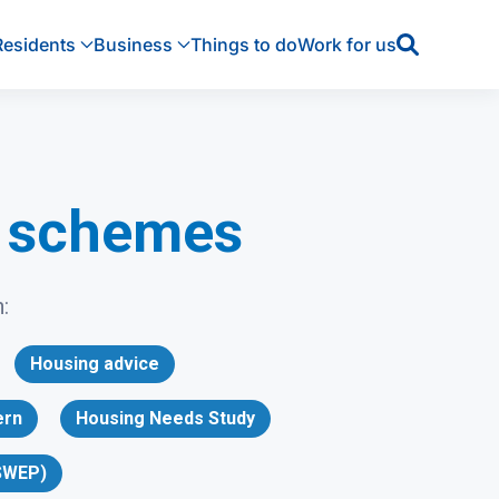
Residents
Business
Things to do
Work for us
p schemes
:
Housing advice
ern
Housing Needs Study
SWEP)