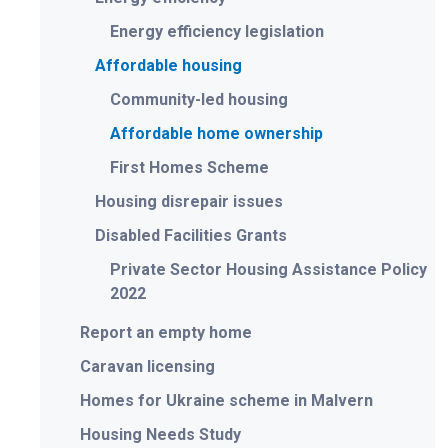
Energy efficiency legislation
Affordable housing
Community-led housing
Affordable home ownership
First Homes Scheme
Housing disrepair issues
Disabled Facilities Grants
Private Sector Housing Assistance Policy
2022
Report an empty home
Caravan licensing
Homes for Ukraine scheme in Malvern
Housing Needs Study