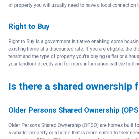
of property you will usually need to have a local connection to
Right to Buy
Right to Buy is a government initiative enabling some housin
existing home at a discounted rate. If you are eligible, the
tenant and the type of property you're buying (a flat or a house
your landlord directly and for more information call the hotl
Is there a shared ownership f
Older Persons Shared Ownership (OPS
Older Persons Shared Ownership (OPSO) are homes built fo
a smaller property or a home that is more suited to their n