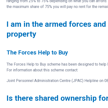
ranging from 25% to 75% depending on what you can afford.
the maximum share of 75% you will pay no rent for the rema
I am in the armed forces and 
property
The Forces Help to Buy
The Forces Help to Buy scheme has been designed to help R
For information about this scheme contact:
Joint Personnel Administration Centre (JPAC) Helpline on 
Is there shared ownership for