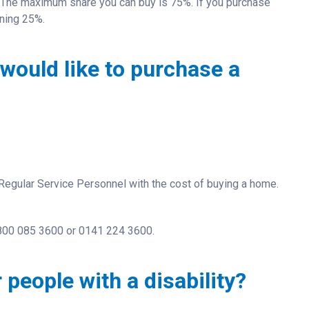
 The maximum share you can buy is 75%. If you purchase
ining 25%.
would like to purchase a
egular Service Personnel with the cost of buying a home.
0800 085 3600 or
0141 224 3600.
 people with a disability?