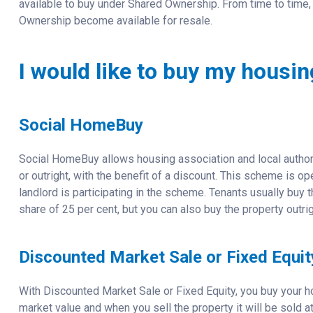
available to buy under Shared Ownership. From time to time, 
Ownership become available for resale.
I would like to buy my housi
Social HomeBuy
Social HomeBuy allows housing association and local author
or outright, with the benefit of a discount. This scheme is 
landlord is participating in the scheme. Tenants usually bu
share of 25 per cent, but you can also buy the property outrig
Discounted Market Sale or Fixed Equit
With Discounted Market Sale or Fixed Equity, you buy your ho
market value and when you sell the property it will be sold a